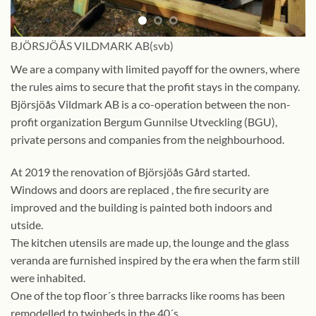
BJÖRSJÖÅS VILDMARK AB(svb)
We are a company with limited payoff for the owners, where
the rules aims to secure that the profit stays in the company.
Björsjöås Vildmark AB is a co-operation between the non-
profit organization Bergum Gunnilse Utveckling (BGU),
private persons and companies from the neighbourhood.
At 2019 the renovation of Björsjöås Gård started.
Windows and doors are replaced , the fire security are
improved and the building is painted both indoors and
utside.
The kitchen utensils are made up, the lounge and the glass
veranda are furnished inspired by the era when the farm still
were inhabited.
One of the top floor´s three barracks like rooms has been
remodelled to twinbeds in the 40´s.