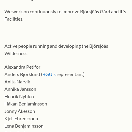
We work on continuously to improve Björsjöås Gård and it´s
Facilities.
Active people running and developing the Björsjöås
Wilderness
Alexandra Petifor
Anders Björklund (
BGU:s
representant)
Anita Narvik
Annika Jansson
Henrik Nyhlén
Håkan Benjaminsson
Jonny Åkesson
Kjell Ehrencrona
Lena Benjaminsson