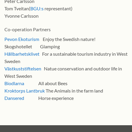
Peter Carlsson
Tom Tveitan(
BGU:s
representant)
Yvonne Carlsson
Co-operation Partners
Pevon Ekoturism
Enjoy the Swedish nature!
Skogshotellet Glamping
Hållbarhetsklivet
For a sustainable tourism industry in West
Sweden
Västkuststiftelsen
Natue conservation and outdoor life in
West Sweden
Biodlarna
All about Bees
Kroktorps Lantbruk
The Animals in the farm land
Dansered
Horse experience