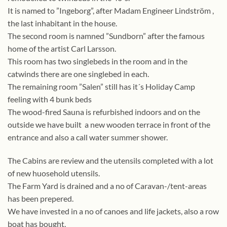
It is named to ”Ingeborg”, after Madam Engineer Lindström ,
the last inhabitant in the house.
The second room is namned ”Sundborn” after the famous
home of the artist Carl Larsson.
This room has two singlebeds in the room and in the
catwinds there are one singlebed in each.
The remaining room ”Salen” still has it´s Holiday Camp
feeling with 4 bunk beds
The wood-fired Sauna is refurbished indoors and on the
outside we have built a new wooden terrace in front of the
entrance and also a call water summer shower.
The Cabins are review and the utensils completed with a lot
of new huosehold utensils.
The Farm Yard is drained and a no of Caravan-/tent-areas
has been prepered.
We have invested in a no of canoes and life jackets, also a row
boat has bought.