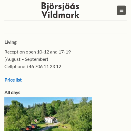
Skip
to
content
Living
Reception open 10-12 and 17-19
(August – September)
Cellphone +46 706 11 23 12
Price list
All days