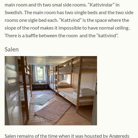
main room and th two smal side rooms. ”Kattvindar” in
Swedish. The main room has two single beds and the two side
rooms one sigle bed each. ”Kattvind” is the space where the
slope of the roof makes it impossible to have normal ceiling .
There is a baffle between the room and the ”kattvind”.
Salen
Salen remains of the time when it was housted by Angereds