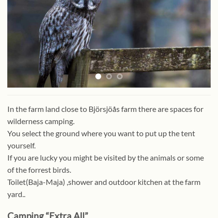
In the farm land close to Björsjöås farm there are spaces for
wilderness camping.
You select the ground where you want to put up the tent
yourself.
If you are lucky you might be visited by the animals or some
of the forrest birds.
Toilet(Baja-Maja) ,shower and outdoor kitchen at the farm
yard..
Camping “Extra All”