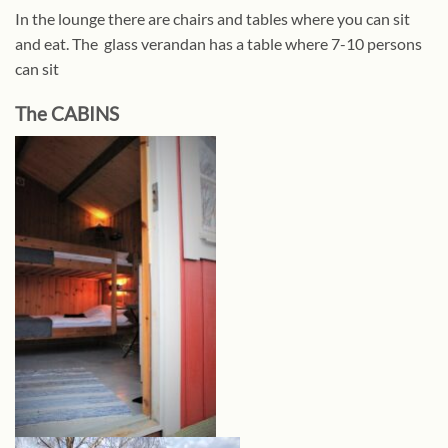
In the lounge there are chairs and tables where you can sit
and eat. The glass verandan has a table where 7-10 persons
can sit
The CABINS