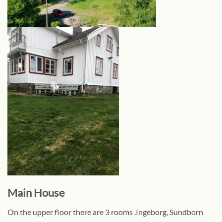
Main House
On the upper floor there are 3 rooms .Ingeborg, Sundborn