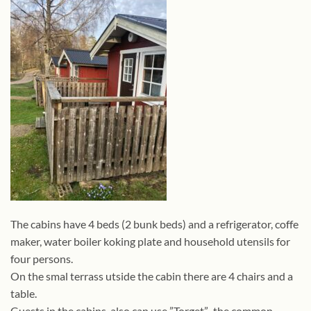
The cabins have 4 beds (2 bunk beds) and a refrigerator, coffe
maker, water boiler koking plate and household utensils for
four persons.
On the smal terrass utside the cabin there are 4 chairs and a
table.
Guests in the cabins also can use ”Torget”, the common