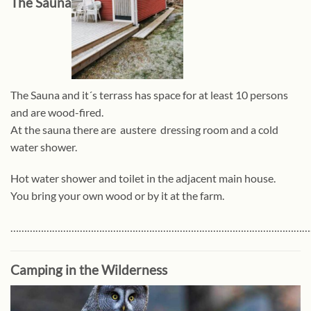
The Sauna
The Sauna and it´s terrass has space for at least 10 persons
and are wood-fired.
At the sauna there are austere dressing room and a cold
water shower.
Hot water shower and toilet in the adjacent main house.
You bring your own wood or by it at the farm.
………………………………………………………………………………………………
Camping in the Wilderness