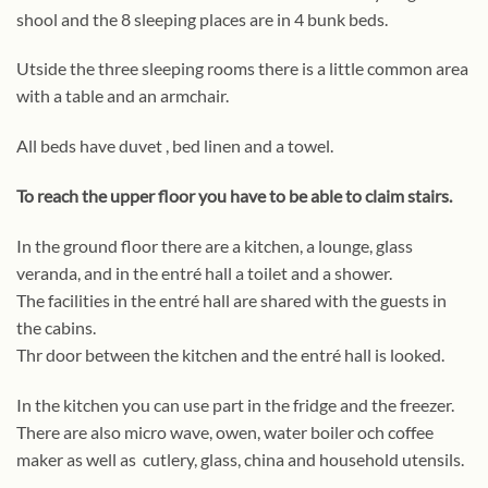
shool and the 8 sleeping places are in 4 bunk beds.
Utside the three sleeping rooms there is a little common area
with a table and an armchair.
All beds have duvet , bed linen and a towel.
To reach the upper floor you have to be able to claim stairs.
In the ground floor there are a kitchen, a lounge, glass
veranda, and in the entré hall a toilet and a shower.
The facilities in the entré hall are shared with the guests in
the cabins.
Thr door between the kitchen and the entré hall is looked.
In the kitchen you can use part in the fridge and the freezer.
There are also micro wave, owen, water boiler och coffee
maker as well as cutlery, glass, china and household utensils.