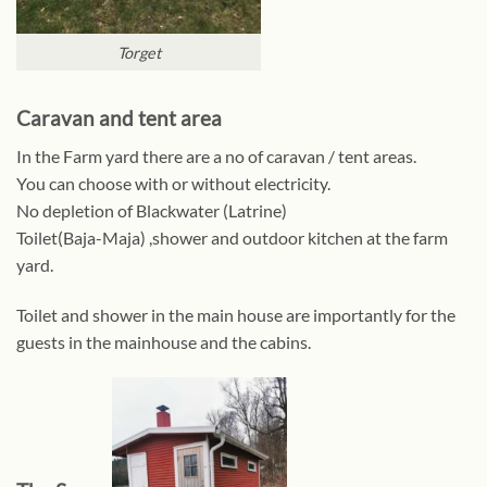
Torget
Caravan and tent area
In the Farm yard there are a no of caravan / tent areas.
You can choose with or without electricity.
No depletion of Blackwater (Latrine)
Toilet(Baja-Maja) ,shower and outdoor kitchen at the farm
yard.
Toilet and shower in the main house are importantly for the
guests in the mainhouse and the cabins.