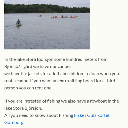
In the lake Stora Björsjön some hundred meters from
Björsjöås gård we have our canoes.
we have life jackets for adult and children to loan when you
rent a canoe. If you want an extra sitting board for a third
person you can rent one.
If you are intrested of fishing we also have a rowboat in the
lake Stora Björsjön.
All you need to know about Fishing
Fiske i Gula kortet
Göteborg