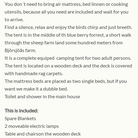
You don´t need to bring air mattress, bed linnen or cooking
utensils, because all you need are included and wait for you
to arrive.
Find a silence, relax and enjoy the birds chirp and just breeth.
The tent is in the middle of th blue berry forrest, a short walk
through the sheep farm land some hundred meters from
Björsjöås farm.
It is a complete equiped camping tent for two adult persons.
The tent is located on a wooden deck and the deck is covered
with handmade rag carpets.
The mattress beds are placed as two single beds, but if you
want we make it a dubble bed.
Toilet and shower in the main house
This is included:
Spare Blankets
2 moveable electric lamps
Table and chairson the wooden deck