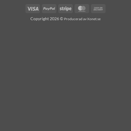
Visa
PayPal
Stripe
MasterCard
Cash
On
Copyright 2026 ©
Producerad av Xonet.se
Delivery