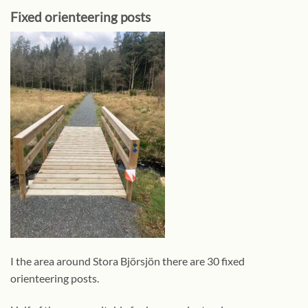
Fixed orienteering posts
I the area around Stora Björsjön there are 30 fixed
orienteering posts.