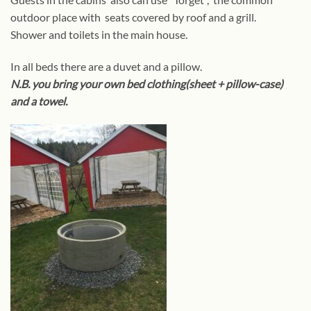
outdoor place with seats covered by roof and a grill.
Shower and toilets in the main house.
In all beds there are a duvet and a pillow.
N.B. you bring your own bed clothing(sheet + pillow-case)
and a towel.