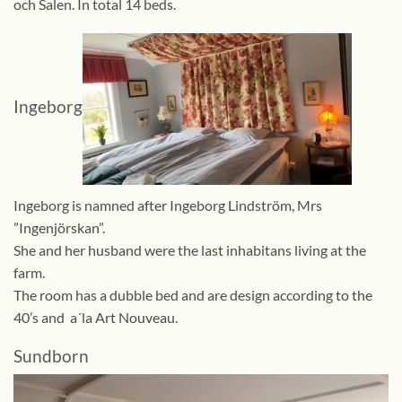
och Salen. In total 14 beds.
Ingeborg
Ingeborg is namned after Ingeborg Lindström, Mrs
”Ingenjörskan”.
She and her husband were the last inhabitans living at the
farm.
The room has a dubble bed and are design according to the
40’s and a´la Art Nouveau.
Sundborn