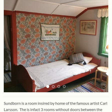
Sundborn is a room insired by home of the famous artist Carl
Larsson. The is infact 3 rooms without doors between the