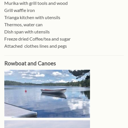
Murika with grill tools and wood
Grill waffle iron
Trianga kitchen with utensils
Thermos, water can
Dish span with utensils
Freeze dried Coffee/tea and sugar
Attached clothes lines and pegs
Rowboat and Canoes