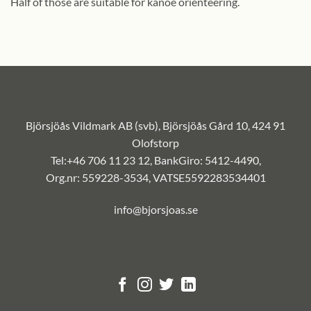
Half of those are suitable for kanoe orienteering.
Björsjöås Vildmark AB (svb), Björsjöås Gård 10, 424 91
Olofstorp
Tel:+46 706 11 23 12, BankGiro: 5412-4490,
Org.nr: 559228-3534, VATSE5592283534401
info@bjorsjoas.se