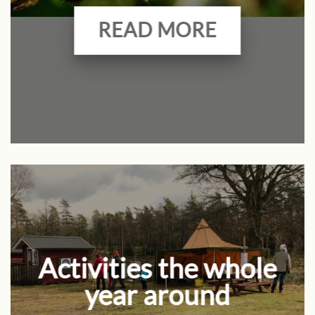
READ MORE
Activities the whole
year around