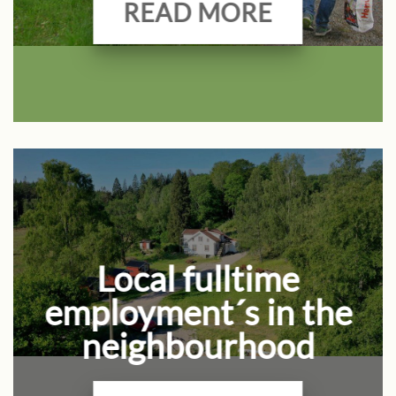
READ MORE
Local fulltime
employment´s in the
neighbourhood