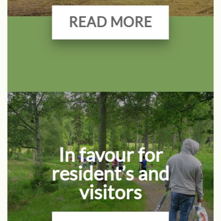
READ MORE
In favour for
resident’s and
visitors