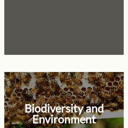
Biodiversity and
Environment