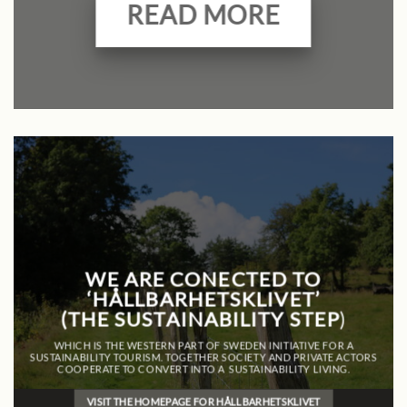
READ MORE
WE ARE CONECTED TO
‘HÅLLBARHETSKLIVET’
(THE SUSTAINABILITY STEP
)
WHICH IS THE WESTERN PART OF SWEDEN INITIATIVE FOR A
SUSTAINABILITY TOURISM. TOGETHER SOCIETY AND PRIVATE ACTORS
COOPERATE TO CONVERT INTO A SUSTAINABILITY LIVING.
VISIT THE HOMEPAGE FOR HÅLLBARHETSKLIVET