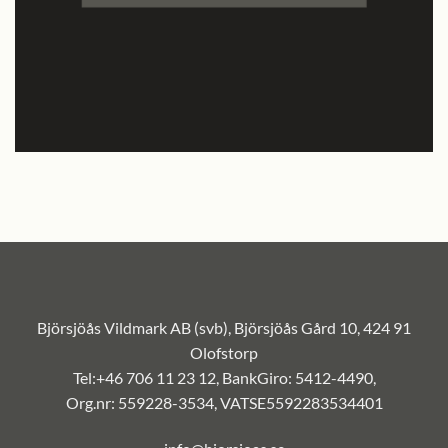
Björsjöås Vildmark AB (svb), Björsjöås Gård 10, 424 91
Olofstorp
Tel:+46 706 11 23 12, BankGiro: 5412-4490,
Org.nr: 559228-3534, VATSE5592283534401