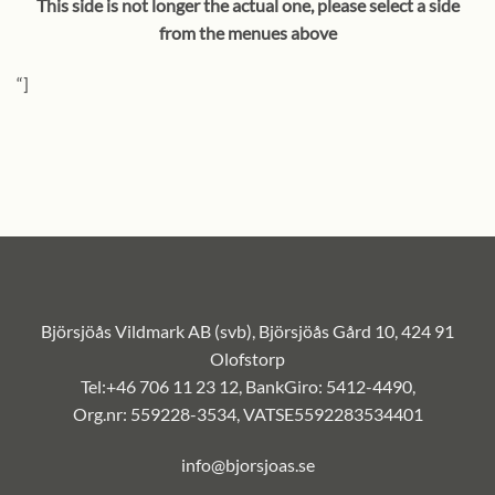
This side is not longer the actual one, please select a side
from the menues above
“]
Björsjöås Vildmark AB (svb), Björsjöås Gård 10, 424 91
Olofstorp
Tel:+46 706 11 23 12, BankGiro: 5412-4490,
Org.nr: 559228-3534, VATSE5592283534401
info@bjorsjoas.se