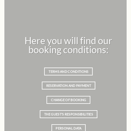
Here you will find our
booking conditions:
TERMS AND CONDITIONS
RESERVATION AND PAYMENT
CHANGE OF BOOKING
THE GUEST’S RESPONSIBILITIES
PERSONAL DATA